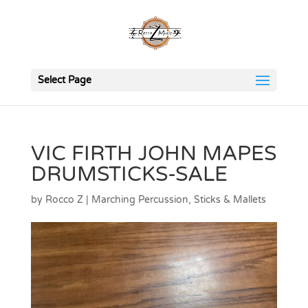
Select Page
VIC FIRTH JOHN MAPES
DRUMSTICKS-SALE
by
Rocco Z
|
Marching Percussion
,
Sticks & Mallets