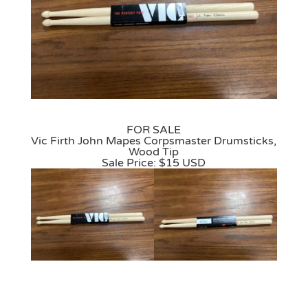
FOR SALE
Vic Firth John Mapes Corpsmaster Drumsticks,
Wood Tip
Sale Price: $15 USD