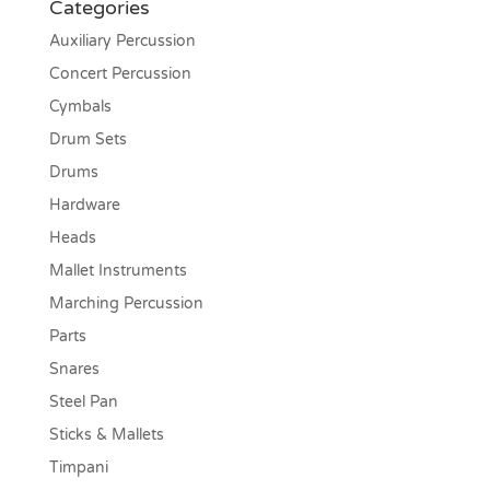
Categories
Auxiliary Percussion
Concert Percussion
Cymbals
Drum Sets
Drums
Hardware
Heads
Mallet Instruments
Marching Percussion
Parts
Snares
Steel Pan
Sticks & Mallets
Timpani