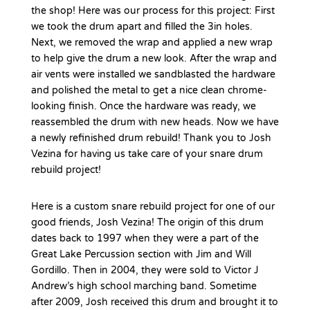
the shop! Here was our process for this project: First
we took the drum apart and filled the 3in holes.
Next, we removed the wrap and applied a new wrap
to help give the drum a new look. After the wrap and
air vents were installed we sandblasted the hardware
and polished the metal to get a nice clean chrome-
looking finish. Once the hardware was ready, we
reassembled the drum with new heads. Now we have
a newly refinished drum rebuild! Thank you to Josh
Vezina for having us take care of your snare drum
rebuild project!
Here is a custom snare rebuild project for one of our
good friends, Josh Vezina! The origin of this drum
dates back to 1997 when they were a part of the
Great Lake Percussion section with Jim and Will
Gordillo. Then in 2004, they were sold to Victor J
Andrew’s high school marching band. Sometime
after 2009, Josh received this drum and brought it to