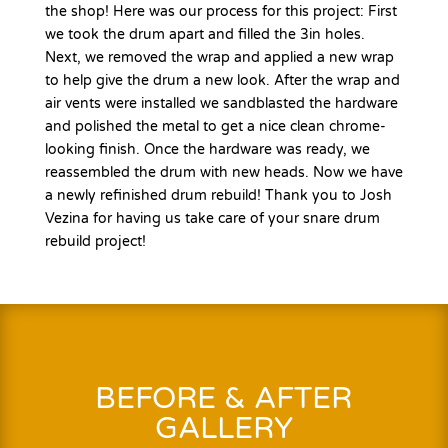
the shop! Here was our process for this project: First
we took the drum apart and filled the 3in holes.
Next, we removed the wrap and applied a new wrap
to help give the drum a new look. After the wrap and
air vents were installed we sandblasted the hardware
and polished the metal to get a nice clean chrome-
looking finish. Once the hardware was ready, we
reassembled the drum with new heads. Now we have
a newly refinished drum rebuild! Thank you to Josh
Vezina for having us take care of your snare drum
rebuild project!
BEFORE & AFTER
GALLERY