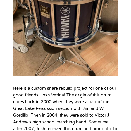
Here is a custom snare rebuild project for one of our
good friends, Josh Vezina! The origin of this drum
dates back to 2000 when they were a part of the
Great Lake Percussion section with Jim and Will
Gordillo. Then in 2004, they were sold to Victor J
Andrew’s high school marching band. Sometime
after 2007, Josh received this drum and brought it to