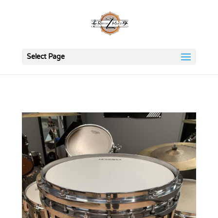
Select Page